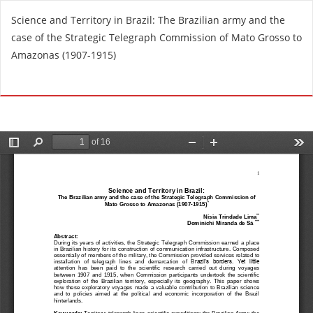
V
Science and Territory in Brazil: The Brazilian army and the
o
case of the Strategic Telegraph Commission of Mato Grosso to
l
Amazonas (1907-1915)
v
e
De
D
r
e
a
s
l
c
o
a
s
r
d
g
e
a
t
r
a
P
l
D
l
F
e
s