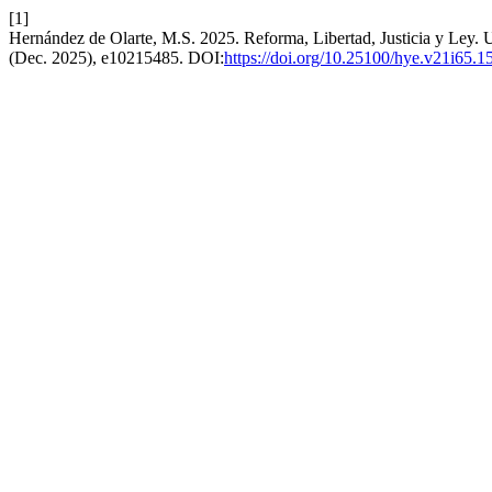
[1]
Hernández de Olarte, M.S. 2025. Reforma, Libertad, Justicia y Ley. 
(Dec. 2025), e10215485. DOI:
https://doi.org/10.25100/hye.v21i65.1