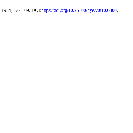
. 1984), 56–109. DOI:
https://doi.org/10.25100/hye.v0i10.6800
.