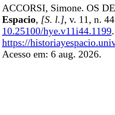
ACCORSI, Simone. OS D
Espacio
,
[S. l.]
, v. 11, n. 
10.25100/hye.v11i44.1199
https://historiayespacio.un
Acesso em: 6 aug. 2026.