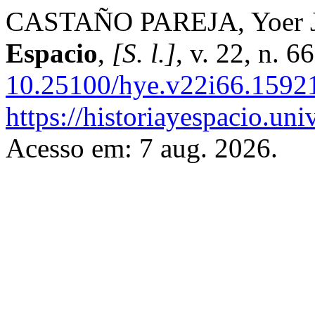
CASTAÑO PAREJA, Yoer Jav
Espacio
,
[S. l.]
, v. 22, n. 
10.25100/hye.v22i66.1592
https://historiayespacio.un
Acesso em: 7 aug. 2026.