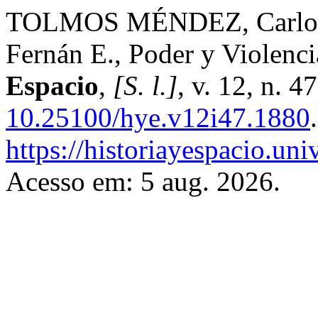
TOLMOS MÉNDEZ, Carlos A
Fernán E., Poder y Violenc
Espacio
,
[S. l.]
, v. 12, n. 
10.25100/hye.v12i47.1880
https://historiayespacio.un
Acesso em: 5 aug. 2026.