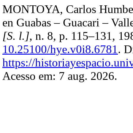
MONTOYA, Carlos Humberto
en Guabas – Guacari – Vall
[S. l.]
, n. 8, p. 115–131, 1
10.25100/hye.v0i8.6781
. D
https://historiayespacio.un
Acesso em: 7 aug. 2026.