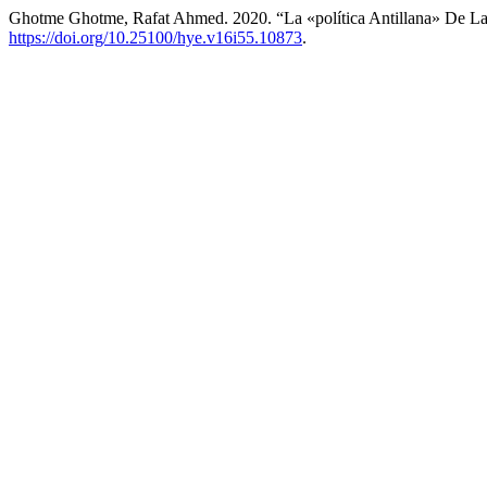
Ghotme Ghotme, Rafat Ahmed. 2020. “La «política Antillana» De La 
https://doi.org/10.25100/hye.v16i55.10873
.