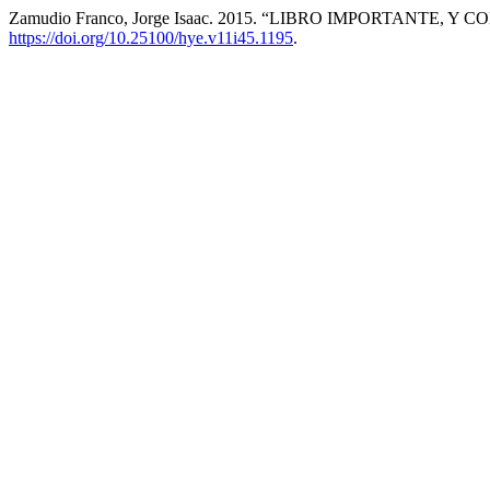
Zamudio Franco, Jorge Isaac. 2015. “LIBRO IMPORTANTE, Y 
https://doi.org/10.25100/hye.v11i45.1195
.