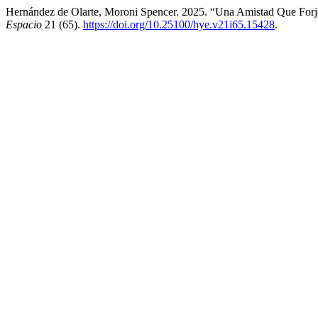
Hernández de Olarte, Moroni Spencer. 2025. “Una Amistad Que Forj
Espacio
21 (65).
https://doi.org/10.25100/hye.v21i65.15428
.