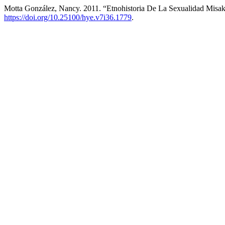
Motta González, Nancy. 2011. “Etnohistoria De La Sexualidad Misa
https://doi.org/10.25100/hye.v7i36.1779
.