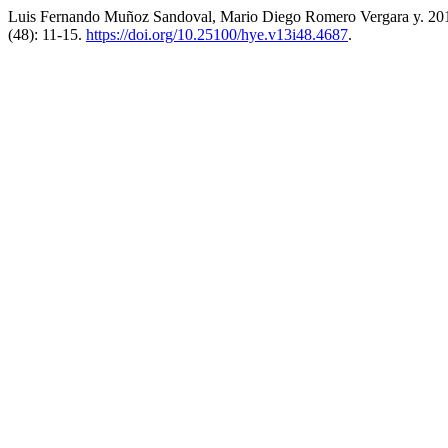
Luis Fernando Muñoz Sandoval, Mario Diego Romero Vergara y. 2017
(48): 11-15.
https://doi.org/10.25100/hye.v13i48.4687
.