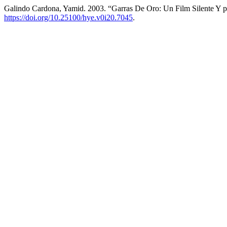
Galindo Cardona, Yamid. 2003. “Garras De Oro: Un Film Silente Y 
https://doi.org/10.25100/hye.v0i20.7045
.