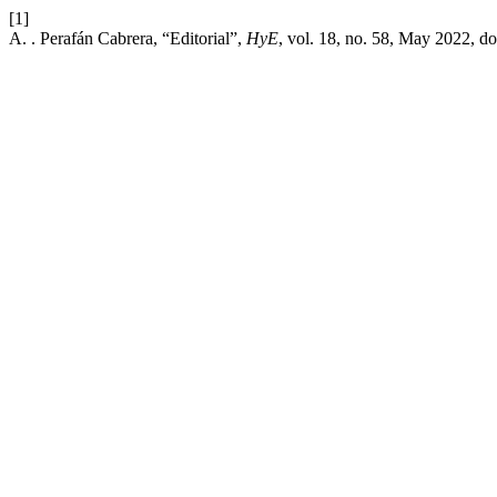
[1]
A. . Perafán Cabrera, “Editorial”,
HyE
, vol. 18, no. 58, May 2022, do