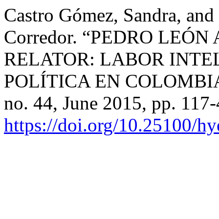
Castro Gómez, Sandra, and
Corredor. “PEDRO LEÓ
RELATOR: LABOR INTE
POLÍTICA EN COLOMBI
no. 44, June 2015, pp. 117-
https://doi.org/10.25100/h