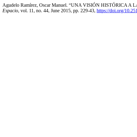
Agudelo Ramírez, Oscar Manuel. “UNA VISIÓN HISTÓRICA 
Espacio
, vol. 11, no. 44, June 2015, pp. 229-43,
https://doi.org/10.2