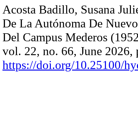
Acosta Badillo, Susana Juli
De La Autónoma De Nuevo L
Del Campus Mederos (195
vol. 22, no. 66, June 2026,
https://doi.org/10.25100/h