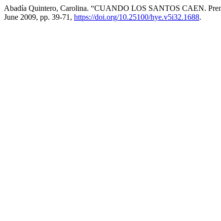
Abadía Quintero, Carolina. “CUANDO LOS SANTOS CAEN. Prensa, r
June 2009, pp. 39-71,
https://doi.org/10.25100/hye.v5i32.1688
.