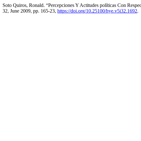
Soto Quiros, Ronald. “Percepciones Y Actitudes políticas Con Respe
32, June 2009, pp. 165-23,
https://doi.org/10.25100/hye.v5i32.1692
.