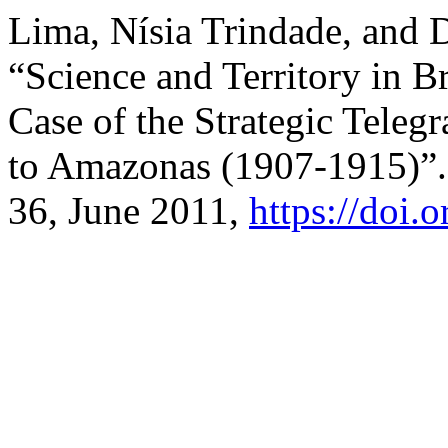
Lima, Nísia Trindade, and 
“Science and Territory in B
Case of the Strategic Tele
to Amazonas (1907-1915)”
36, June 2011,
https://doi.