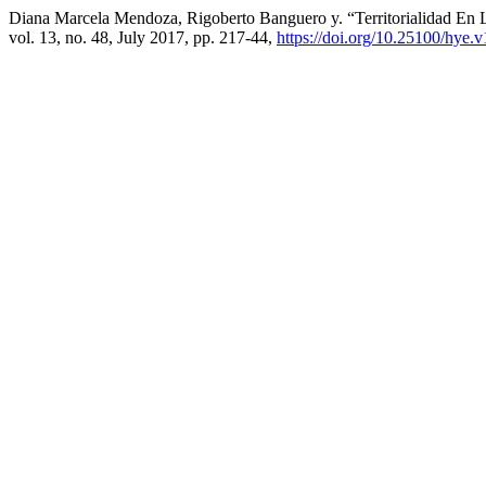
Diana Marcela Mendoza, Rigoberto Banguero y. “Territorialidad En
vol. 13, no. 48, July 2017, pp. 217-44,
https://doi.org/10.25100/hye.