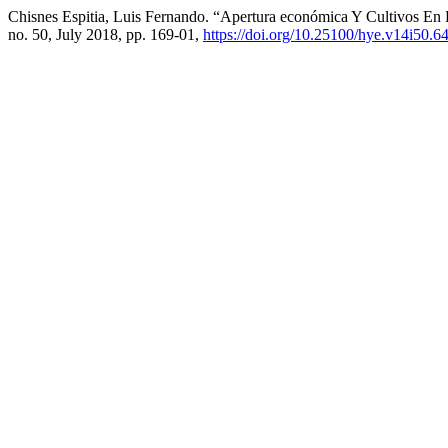
Chisnes Espitia, Luis Fernando. “Apertura económica Y Cultivos E
no. 50, July 2018, pp. 169-01,
https://doi.org/10.25100/hye.v14i50.6