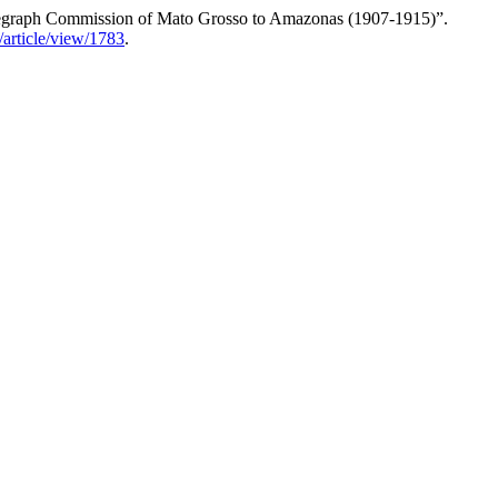
Telegraph Commission of Mato Grosso to Amazonas (1907-1915)”.
/article/view/1783
.