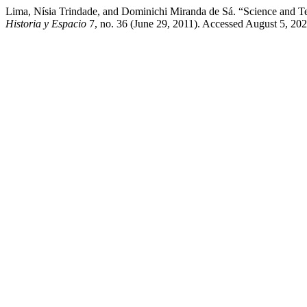
Lima, Nísia Trindade, and Dominichi Miranda de Sá. “Science and Te
Historia y Espacio
7, no. 36 (June 29, 2011). Accessed August 5, 20