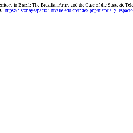
rritory in Brazil: The Brazilian Army and the Case of the Strategic 
26.
https://historiayespacio.univalle.edu.co/index.php/historia_y_espacio