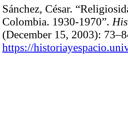
Sánchez, César. “Religiosid
Colombia. 1930-1970”.
His
(December 15, 2003): 73–8
https://historiayespacio.un