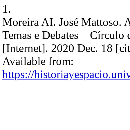
1.
Moreira AI. José Mattoso. A
Temas e Debates – Círculo 
[Internet]. 2020 Dec. 18 [c
Available from:
https://historiayespacio.un