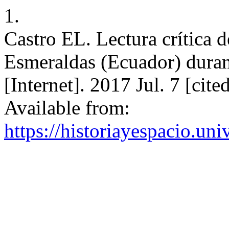
1.
Castro EL. Lectura crítica d
Esmeraldas (Ecuador) duran
[Internet]. 2017 Jul. 7 [ci
Available from:
https://historiayespacio.un